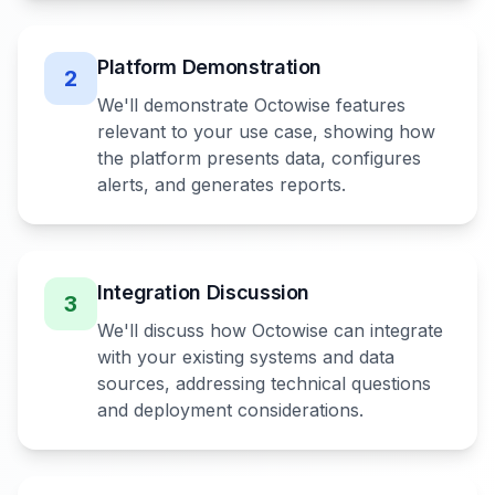
Platform Demonstration
2
We'll demonstrate Octowise features
relevant to your use case, showing how
the platform presents data, configures
alerts, and generates reports.
Integration Discussion
3
We'll discuss how Octowise can integrate
with your existing systems and data
sources, addressing technical questions
and deployment considerations.