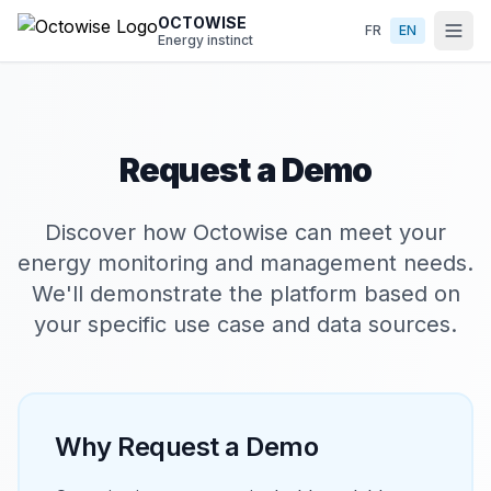
Skip to main content
OCTOWISE
FR
EN
Energy instinct
Request a Demo
Discover how Octowise can meet your
energy monitoring and management needs.
We'll demonstrate the platform based on
your specific use case and data sources.
Why Request a Demo